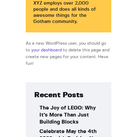
XYZ employs over 2,000
people and does all kinds of
awesome things for the
Gotham community.
As a new WordPress user, you should go
to
your dashboard
to delete this page and
create new pages for your content. Have
fun!
Recent Posts
The Joy of LEGO: Why
It’s More Than Just
Building Blocks
Celebrate May the 4th