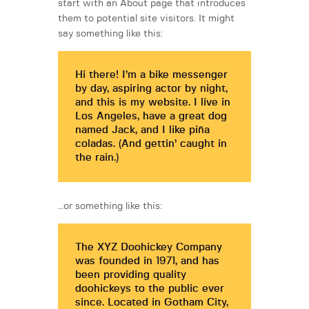
start with an About page that introduces
them to potential site visitors. It might
say something like this:
Hi there! I’m a bike messenger
by day, aspiring actor by night,
and this is my website. I live in
Los Angeles, have a great dog
named Jack, and I like piña
coladas. (And gettin’ caught in
the rain.)
…or something like this:
The XYZ Doohickey Company
was founded in 1971, and has
been providing quality
doohickeys to the public ever
since. Located in Gotham City,