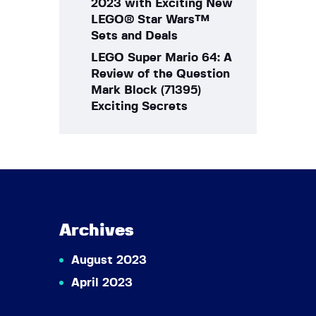
2023 with Exciting New
LEGO® Star Wars™
Sets and Deals
LEGO Super Mario 64: A
Review of the Question
Mark Block (71395)
Exciting Secrets
Archives
August 2023
April 2023