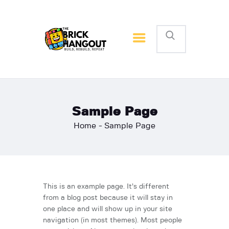
The Brick Hangout
Build, Rebuild, Repeat
Home
Reviews and Articles
News
Sample Page
Home
Sample Page
This is an example page. It’s different
from a blog post because it will stay in
one place and will show up in your site
navigation (in most themes). Most people