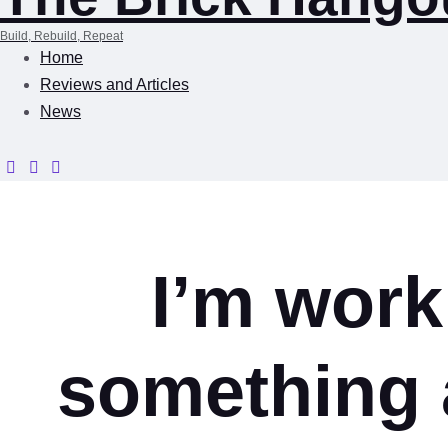
Build, Rebuild, Repeat
Home
Reviews and Articles
News
I’m work
something 