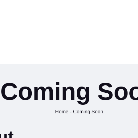
Coming So
Home
Coming Soon
ut