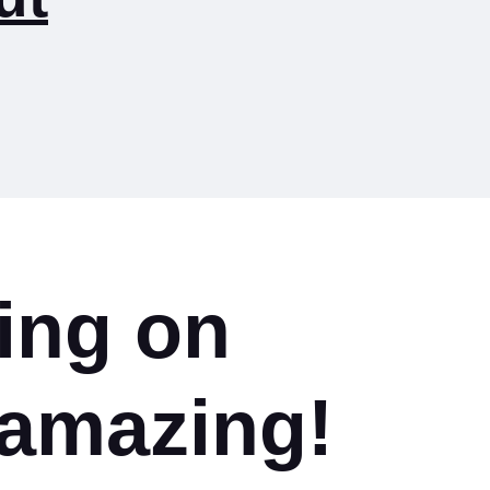
ing on
amazing!