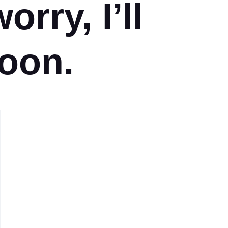
orry, I’ll
oon.