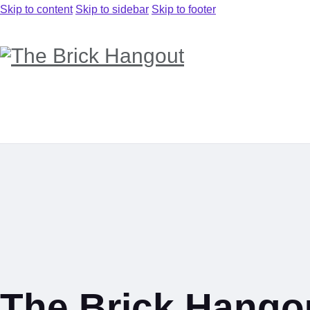
Skip to content
Skip to sidebar
Skip to footer
The Brick Hango