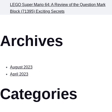
LEGO Super Mario 64: A Review of the Question Mark
Block (71395) Exciting Secrets
Archives
August 2023
April 2023
Categories