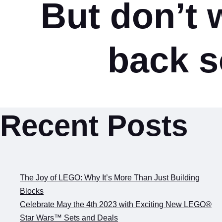
But don’t w
back s
Recent Posts
The Joy of LEGO: Why It’s More Than Just Building
Blocks
Celebrate May the 4th 2023 with Exciting New LEGO®
Star Wars™ Sets and Deals